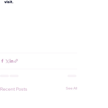
visit.
See All
Recent Posts