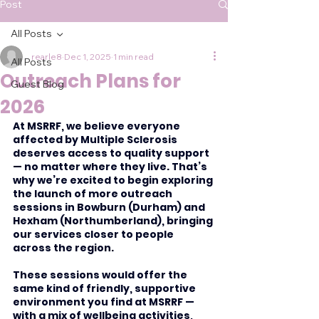
Post
All Posts
rearle8
Dec 1, 2025
1 min read
All Posts
Outreach Plans for
Guest Blog
2026
At MSRRF, we believe everyone 
affected by Multiple Sclerosis 
deserves access to quality support 
— no matter where they live. That’s 
why we’re excited to begin exploring 
the launch of more outreach 
sessions in Bowburn (Durham) and 
Hexham (Northumberland), bringing 
our services closer to people 
across the region.
These sessions would offer the 
same kind of friendly, supportive 
environment you find at MSRRF — 
with a mix of wellbeing activities, 