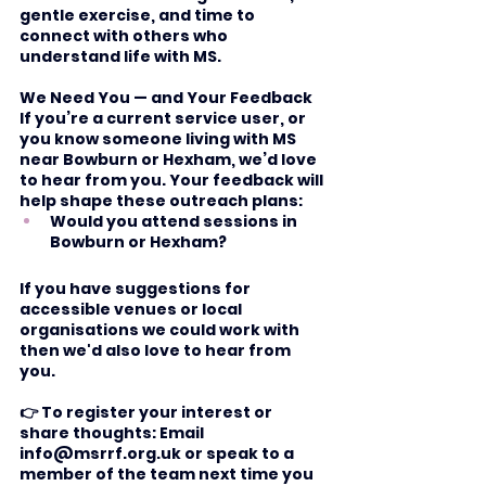
gentle exercise, and time to 
connect with others who 
understand life with MS.
We Need You — and Your Feedback
If you’re a current service user, or 
you know someone living with MS 
near Bowburn or Hexham, we’d love 
to hear from you. Your feedback will 
help shape these outreach plans:
Would you attend sessions in 
Bowburn or Hexham?
If you have suggestions for 
accessible venues or local 
organisations we could work with 
then we'd also love to hear from 
you. 
👉 To register your interest or 
share thoughts: Email 
info@msrrf.org.uk
 or speak to a 
member of the team next time you 