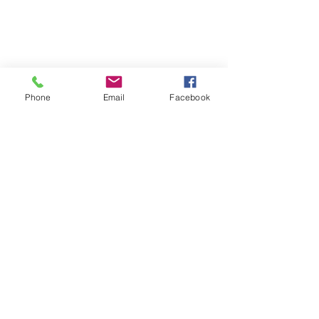
Phone
Email
Facebook