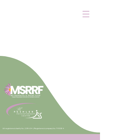
UK registered charity No. 228634. |
Registered company No. 795584