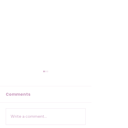
Comments
84 miles for 
Write a comment...
Conquering the St
Cuthbert's Way