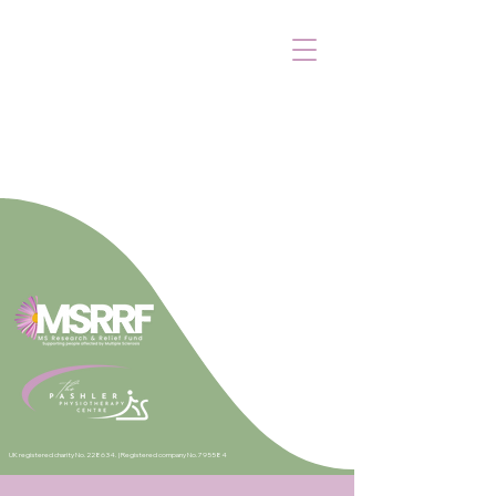
UK registered charity No. 228634. |
Registered company No. 795584