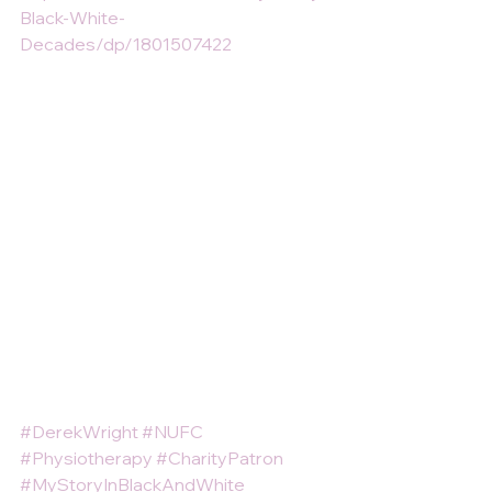
Black-White-
Decades/dp/1801507422
#DerekWright
#NUFC
#Physiotherapy
#CharityPatron
#MyStoryInBlackAndWhite