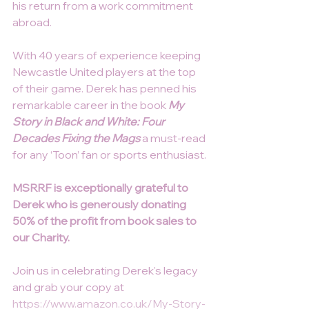
his return from a work commitment 
abroad.
With 40 years of experience keeping 
Newcastle United players at the top 
of their game. Derek has penned his 
remarkable career in the book 
My 
Story in Black and White: Four 
Decades Fixing the Mags
 a must-read 
for any ‘Toon’ fan or sports enthusiast.
MSRRF is exceptionally grateful to 
Derek who is generously donating 
50% of the profit from book sales to 
our Charity.
Join us in celebrating Derek's legacy 
and grab your copy at 
https://www.amazon.co.uk/My-Story-