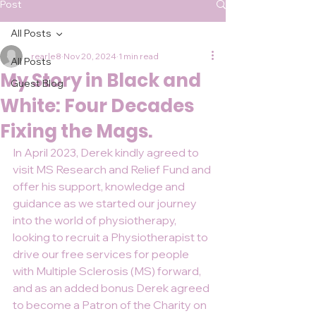
Post
All Posts
rearle8
Nov 20, 2024
1 min read
All Posts
My Story in Black and
Guest Blog
White: Four Decades
Fixing the Mags.
In April 2023, Derek kindly agreed to 
visit MS Research and Relief Fund and 
offer his support, knowledge and 
guidance as we started our journey 
into the world of physiotherapy, 
looking to recruit a Physiotherapist to 
drive our free services for people 
with Multiple Sclerosis (MS) forward, 
and as an added bonus Derek agreed 
to become a Patron of the Charity on 