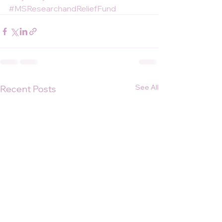
#MSResearchandReliefFund
See All
Recent Posts