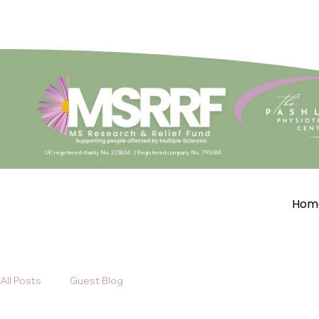
UK registered charity No. 228634. |
Registered company No. 795584
Hom
All Posts
Guest Blog