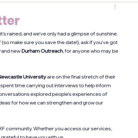
ter
’s rained, and we’ve only had a glimpse of sunshine. 
lf (so make sure you save the date!), ask if you’ve got 
brand new 
Durham Outreach
, for anyone who may be 
ewcastle University
 are on the final stretch of their 
spent time carrying out interviews to help inform 
onversations explored people’s experiences of 
ideas for how we can strengthen and grow our 
RRF community. Whether you access our services, 
 grateful to have you with us.