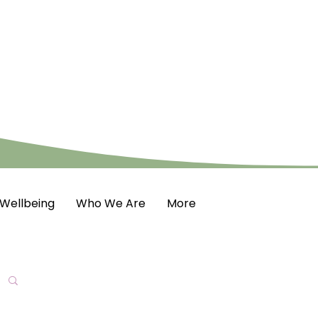
Wellbeing
Who We Are
More