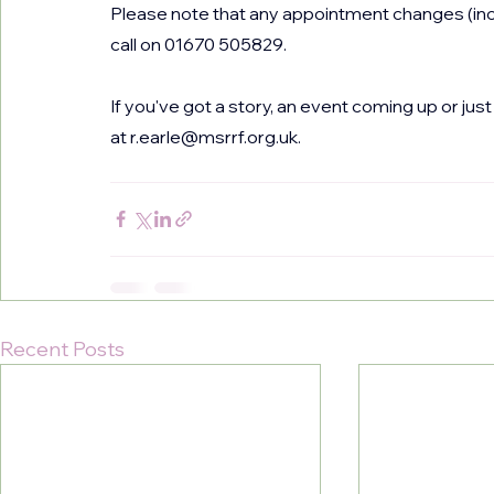
Please note that any appointment changes (incl
call on 01670 505829.
If you've got a story, an event coming up or ju
at 
r.earle@msrrf.org.uk
.
Recent Posts