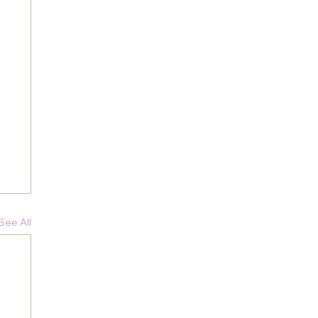
See All