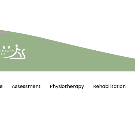
e
Assessment
Physiotherapy
Rehabilitation