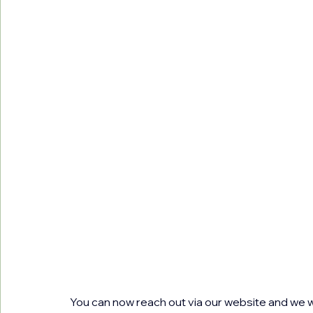
You can now reach out via our website and we wi