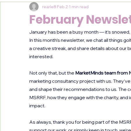
rearle8
Feb 2
1 min read
February Newslet
January has been a busy month — it’s snowed, it
In this month’s newsletter, we chat all things go
a creative streak, and share details about our 
interested.
Not only that, but the 
MarketMinds team from N
marketing consultancy project with us. They’ve 
and shape their recommendations to us. The c
MSRRF, how they engage with the charity, and 
impact.
As always, thank you for being part of the MS
support our work, or simply keep in touch, we’re