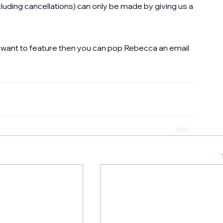
uding cancellations) can only be made by giving us a 
st want to feature then you can pop Rebecca an email 