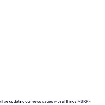
ll be updating our news pages with all things MSRRF. 