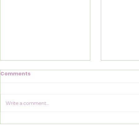
Comments
Write a comment...
Coast to Coast for
Conquerin
MSRRF
Cuthbert'